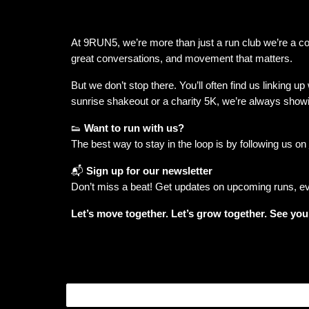
At 9RUN5, we’re more than just a run club we’re a 
great conversations, and movement that matters.
But we don’t stop there. You’ll often find us linking up
sunrise shakeout or a charity 5K, we’re always show
👟
Want to run with us?
The best way to stay in the loop is by following us on
📬
Sign up for our newsletter
Don’t miss a beat! Get updates on upcoming runs, eve
Let’s move together. Let’s grow together. See you a