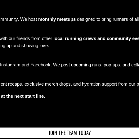
community. We host
monthly meetups
designed to bring runners of a
 with our friends from other
local running crews and community ev
ing up and showing love.
Instagram
and
Facebook
. We post upcoming runs, pop-ups, and colla
nt recaps, exclusive merch drops, and hydration support from our par
t the next start line.
JOIN THE TEAM TODAY