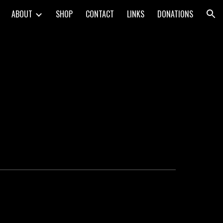
ABOUT
SHOP
CONTACT
LINKS
DONATIONS
ion