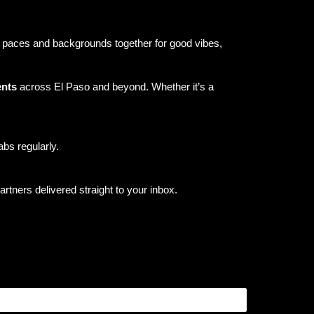
ll paces and backgrounds together for good vibes,
ents
across El Paso and beyond. Whether it’s a
bs regularly.
tners delivered straight to your inbox.