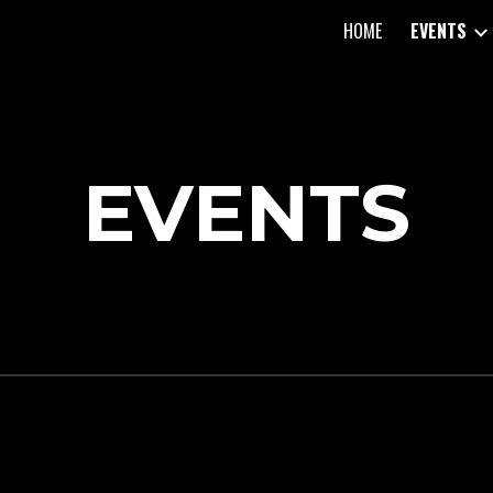
HOME
EVENTS
ip to main content
Skip to navigat
EVENTS